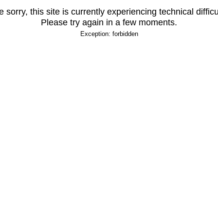
 sorry, this site is currently experiencing technical difficu
Please try again in a few moments.
Exception: forbidden