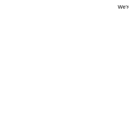
We’re